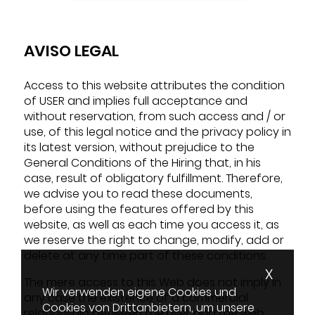
AVISO LEGAL
Access to this website attributes the condition
of USER and implies full acceptance and
without reservation, from such access and / or
use, of this legal notice and the privacy policy in
its latest version, without prejudice to the
General Conditions of the Hiring that, in his
case, result of obligatory fulfillment. Therefore,
we advise you to read these documents,
before using the features offered by this
website, as well as each time you access it, as
we reserve the right to change, modify, add or
delete at any time part of these conditions.
X
The mere access to this Web does not imply in
Wir verwenden eigene Cookies und
any case the existence of a commercial
Cookies von Drittanbietern, um unsere
relationship between the user and the web.